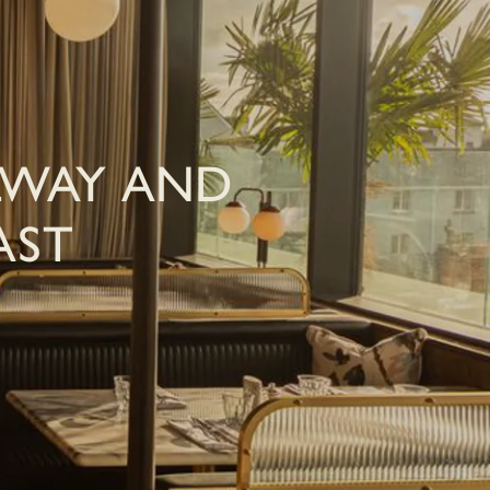
LWAY AND
AST