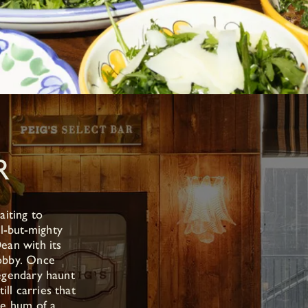
R
aiting to
l-but-mighty
ean with its
obby. Once
egendary haunt
till carries that
le hum of a