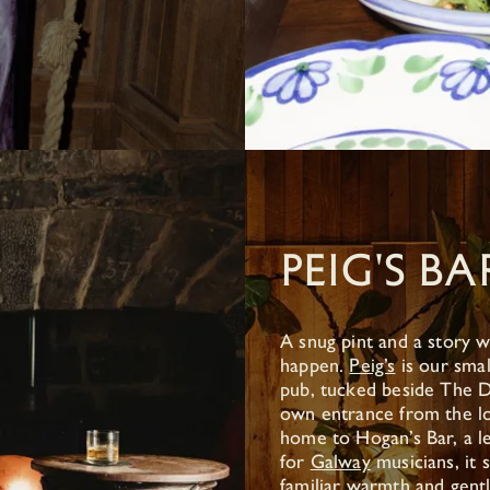
PEIG'S BA
A snug pint and a story w
happen.
Peig’s
is our smal
pub, tucked beside The D
own entrance from the l
home to Hogan’s Bar, a l
for
Galway
musicians, it s
familiar warmth and gent