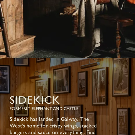
SIDEKICK
FORMERLY ELEPHANT AND CASTLE
Sidekick has landed in Galway. The
West’s home for crispy wings, stacked
burgers and sauce on everything. Find