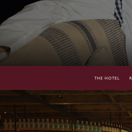
THE HOTEL