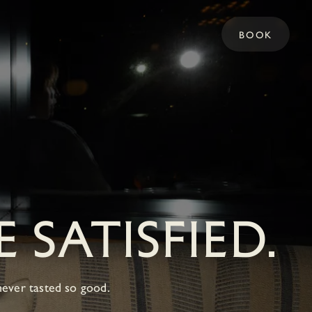
BOOK
 SATISFIED.
never tasted so good.