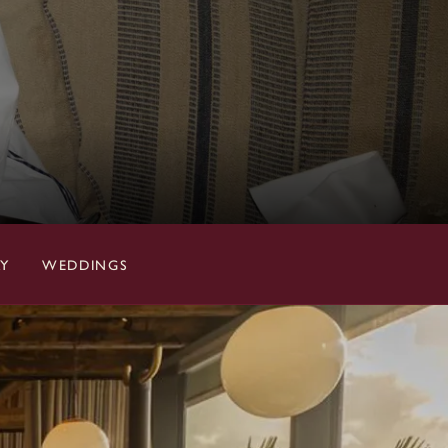
RY
WEDDINGS