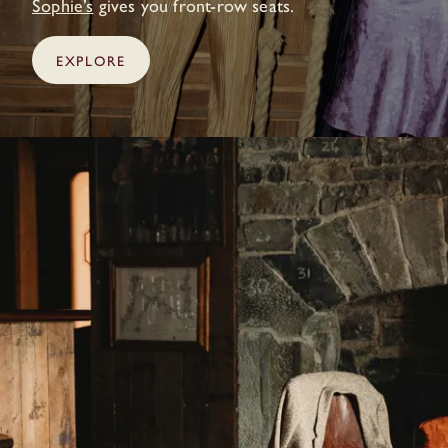
Sophie’s
gives you front-row seats.
EXPLORE