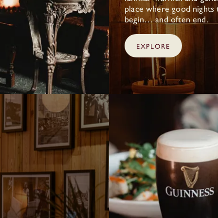
place where good nights 
begin… and often end.
EXPLORE