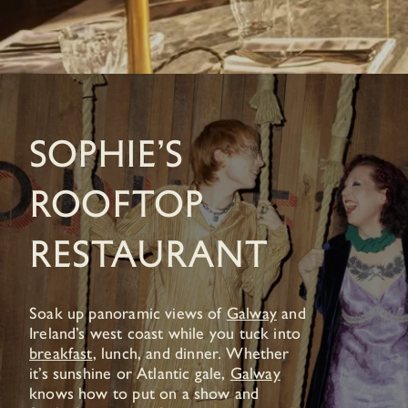
Sophie’s
Rooftop
Restaurant
Soak up panoramic views of
Galway
and
Ireland’s west coast while you tuck into
breakfast
, lunch, and dinner. Whether
it’s sunshine or Atlantic gale,
Galway
knows how to put on a show and