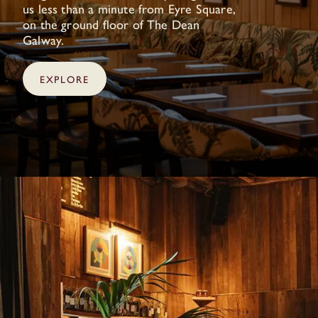
us less than a minute from Eyre Square,
on the ground floor of The Dean
Galway.
EXPLORE