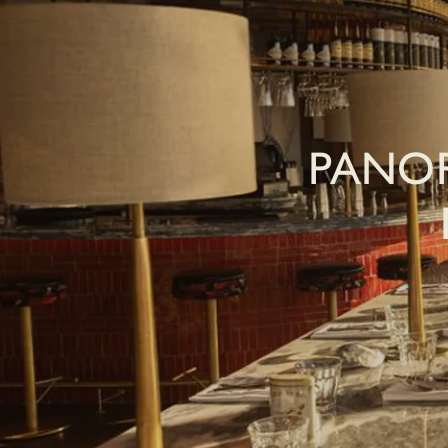
PANOR