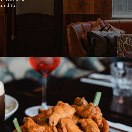
tend to