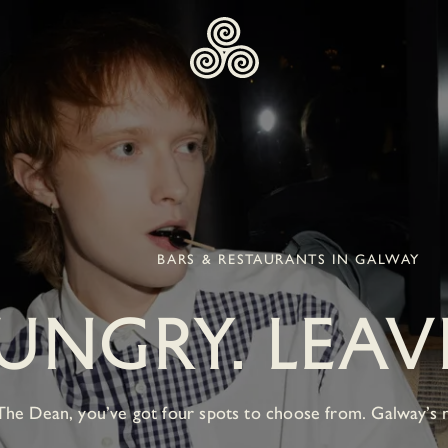
BARS & RESTAURANTS IN GALWAY
NGRY. LEAVE
The Dean, you’ve got four spots to choose from. Galway’s 