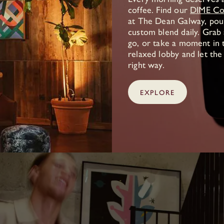
coffee. Find our
DIME Co
at The Dean Galway, pou
custom blend daily. Grab
go, or take a moment in t
relaxed lobby and let the
right way.
EXPLORE