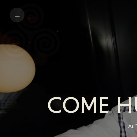
COME HU
At 