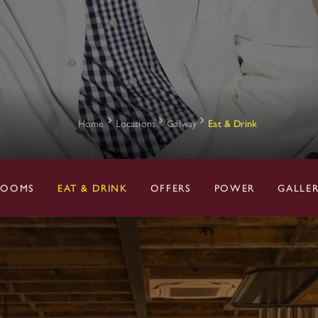
Home
Locations
Galway
Eat & Drink
ROOMS
EAT & DRINK
OFFERS
POWER
GALLE