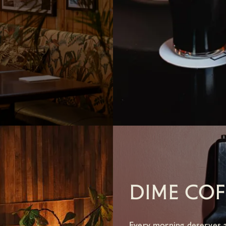
DIME COF
Every morning deserves a