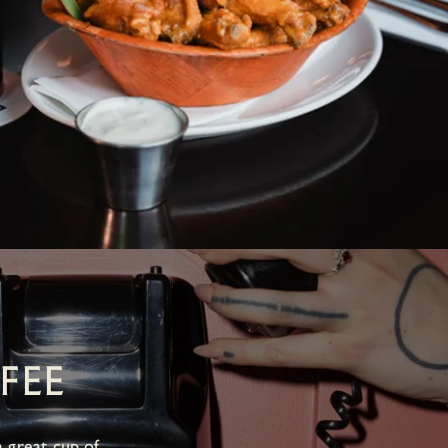
FEE
 great cup of