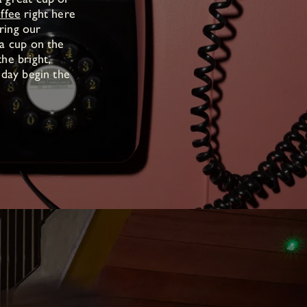
ffee
right here
ring our
 a cup on the
he bright,
 day begin the