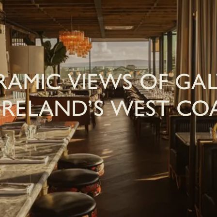
AMIC VIEWS OF GA
IRELAND’S WEST CO