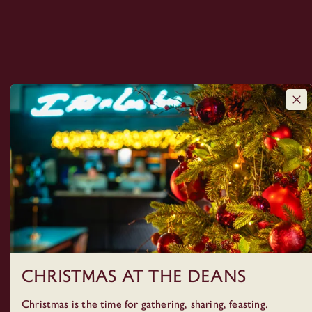
Christmas at The Deans
Christmas is the time for gathering, sharing, feasting.