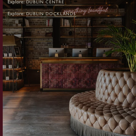
Explore:
DUBLIN CENTRE
Explore:
DUBLIN DOCKLANDS