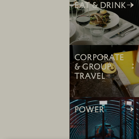
Eat & Drink
CORPORATE
& GROUP
TRAVEL
POWER