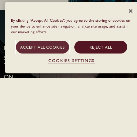
By clicking “Accept All Cookies”, you agree to the storing of cookies on
BOOK YOUR NEXT STAY
your device to enhance site navigation, analyze site usage, and assist in
our marketing efforts.
I arrive in
ACCEPT ALL COOKIES
REJECT ALL
Select Location
COOKIES SETTINGS
On
Stay
Night