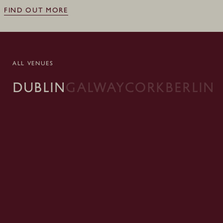
FIND OUT MORE
ALL VENUES
DUBLIN
GALWAY
CORK
BERLIN