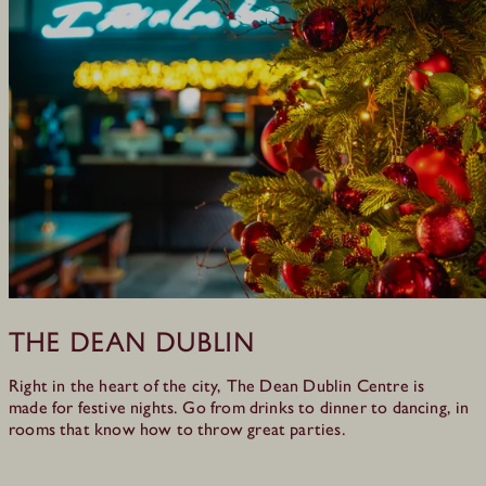
The Dean Dublin
Right in the heart of the city, The Dean Dublin Centre is
made for festive nights. Go from drinks to dinner to dancing, in
rooms that know how to throw great parties.