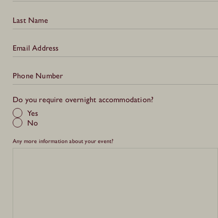
Last Name
Email Address
Phone Number
Do you require overnight accommodation?
Yes
No
Any more information about your event?