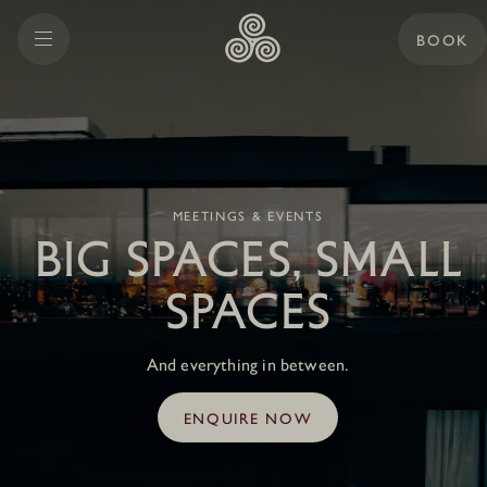
BOOK
MEETINGS & EVENTS
BIG SPACES, SMALL
SPACES
And everything in between.
ENQUIRE NOW