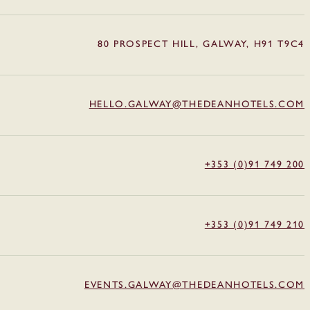
80 PROSPECT HILL, GALWAY, H91 T9C4
HELLO.GALWAY@THEDEANHOTELS.COM
+353 (0)91 749 200
+353 (0)91 749 210
EVENTS.GALWAY@THEDEANHOTELS.COM