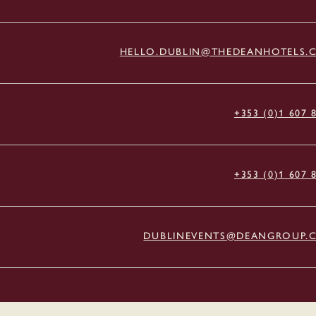
HELLO.DUBLIN@THEDEANHOTELS.
+353 (0)1 607 
+353 (0)1 607 
DUBLINEVENTS@DEANGROUP.