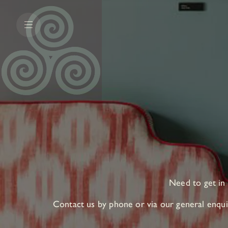
Need to get in
Contact us by phone or via our general enquir