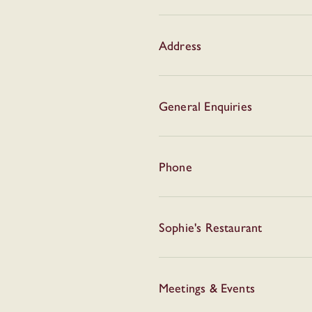
Address
General Enquiries
Phone
Sophie's Restaurant
Meetings & Events