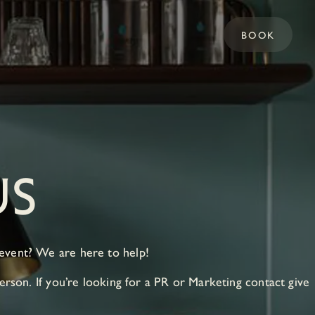
BOOK
US
 event? We are here to help!
erson. If you’re looking for a PR or Marketing contact give