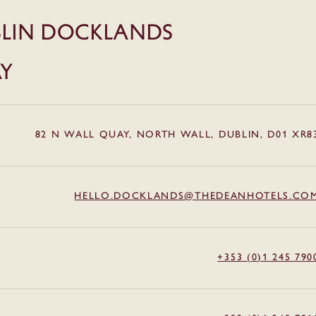
LIN DOCKLANDS
AY
82 N WALL QUAY, NORTH WALL, DUBLIN, D01 XR8
HELLO.DOCKLANDS@THEDEANHOTELS.CO
+353 (0)1 245 790