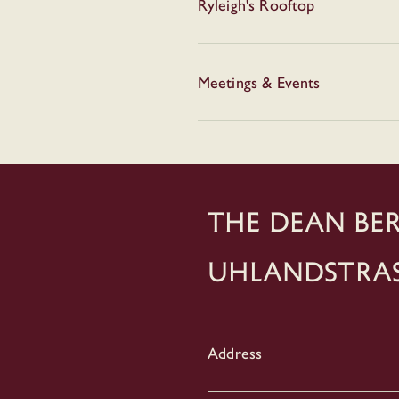
Ryleigh's Rooftop
Meetings & Events
THE DEAN BER
Uhlandstra
Address