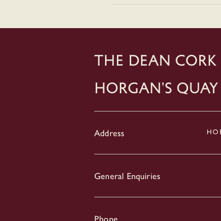
THE DEAN CORK
Horgan's Quay
Address
HOR
General Enquiries
Phone