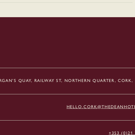
GAN'S QUAY, RAILWAY ST, NORTHERN QUARTER, CORK,
HELLO.CORK@THEDEANHOT
+353 (0)21