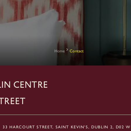
Home
Contact
IN CENTRE
treet
33 HARCOURT STREET, SAINT KEVIN'S, DUBLIN 2, D02 