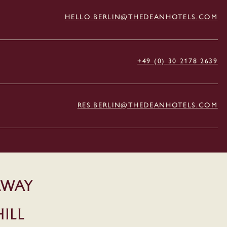
HELLO.BERLIN@THEDEANHOTELS.COM
+49 (0) 30 2178 2639
RES.BERLIN@THEDEANHOTELS.COM
LWAY
ill