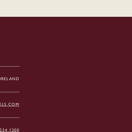
 IRELAND
ELS.COM
 234 1200