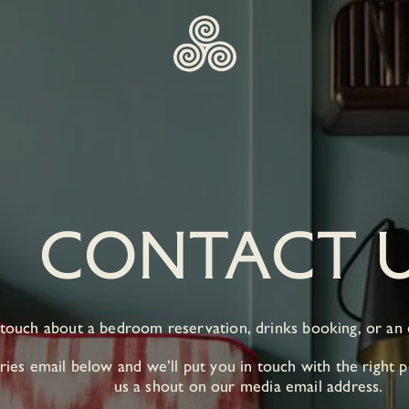
CONTACT 
 touch about a bedroom reservation, drinks booking, or an
ies email below and we’ll put you in touch with the right p
us a shout on our media email address.