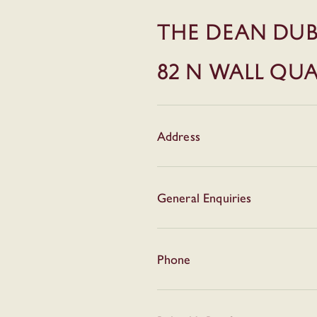
THE DEAN DUB
82 N WALL QU
Address
General Enquiries
Phone