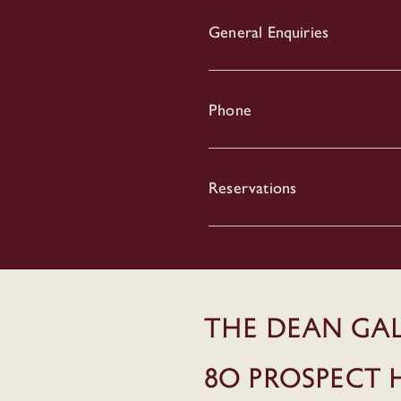
General Enquiries
Phone
Reservations
THE DEAN GA
80 Prospect H