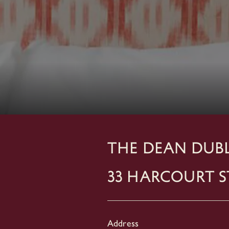
THE DEAN DUBL
33 Harcourt S
Address