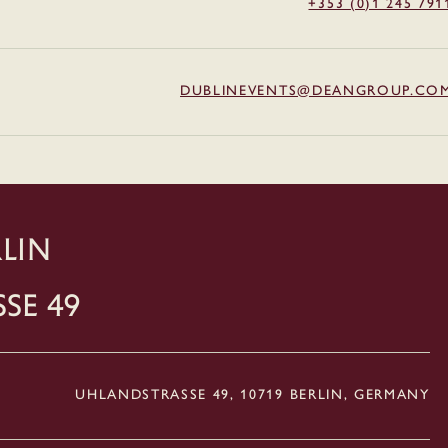
+353 (0)1 245 791
DUBLINEVENTS@DEANGROUP.CO
LIN
ße 49
UHLANDSTRASSE 49, 10719 BERLIN, GERMANY