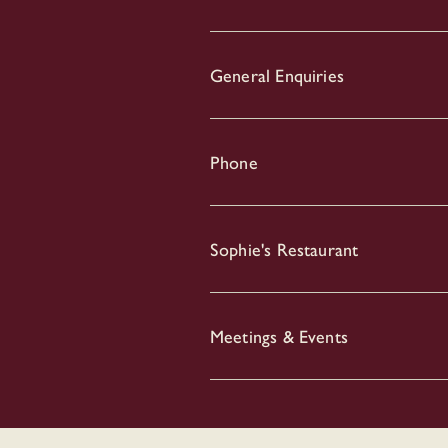
General Enquiries
Phone
Sophie's Restaurant
Meetings & Events