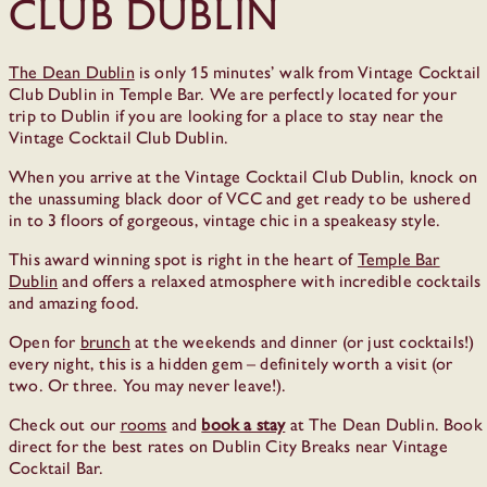
Club Dublin
The Dean Dublin
is only 15 minutes’ walk from Vintage Cocktail
Club Dublin in Temple Bar. We are perfectly located for your
trip to Dublin if you are looking for a place to stay near the
Vintage Cocktail Club Dublin.
When you arrive at the Vintage Cocktail Club Dublin, knock on
the unassuming black door of VCC and get ready to be ushered
in to 3 floors of gorgeous, vintage chic in a speakeasy style.
This award winning spot is right in the heart of
Temple Bar
Dublin
and offers a relaxed atmosphere with incredible cocktails
and amazing food.
Open for
brunch
at the weekends and dinner (or just cocktails!)
every night, this is a hidden gem – definitely worth a visit (or
two. Or three. You may never leave!).
Check out our
rooms
and
book a stay
at The Dean Dublin. Book
direct for the best rates on Dublin City Breaks near Vintage
Cocktail Bar.