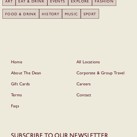
ART
EAT & DRINK
EVENTS
EXPLORE
FASHION
FOOD & DRINK
HISTORY
MUSIC
SPORT
Home
All Locations
About The Dean
Corporate & Group Travel
Gift Cards
Careers
Terms
Contact
Faqs
Subscribe to our newsletter