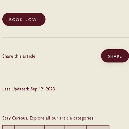
BOOK NOW
Share this article
SHARE
Last Updated: Sep 12, 2023
Stay Curious. Explore all our article categories