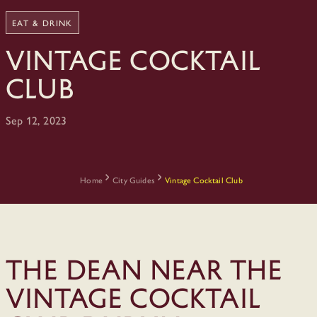
EAT & DRINK
Vintage Cocktail
Club
Sep 12, 2023
Home
City Guides
Vintage Cocktail Club
The Dean Near The
Vintage Cocktail