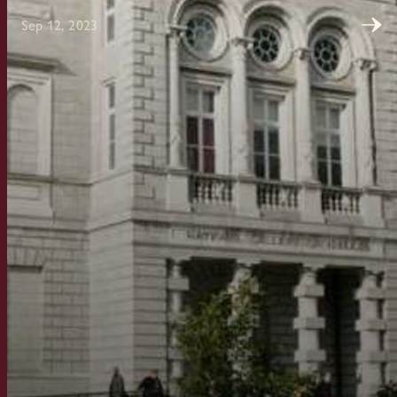
Sep 12, 2023