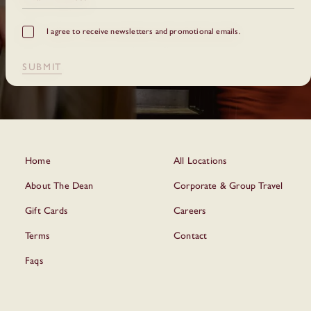
GDPR
I agree to receive newsletters and promotional emails.
Checkbox
SUBMIT
Home
All Locations
About The Dean
Corporate & Group Travel
Gift Cards
Careers
Terms
Contact
Faqs