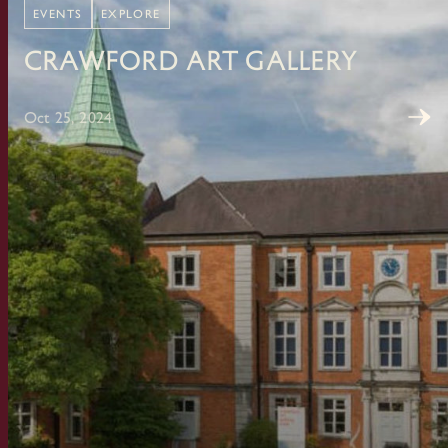
EVENTS
EXPLORE
Crawford Art Gallery
Oct 25, 2024