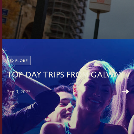
EXPLORE
Top Day Trips From Galway
Sep 3, 2025