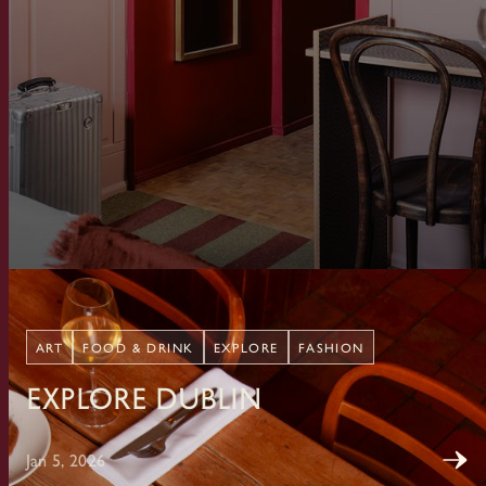
ART
FOOD & DRINK
EXPLORE
FASHION
Explore Dublin
Jan 5, 2026