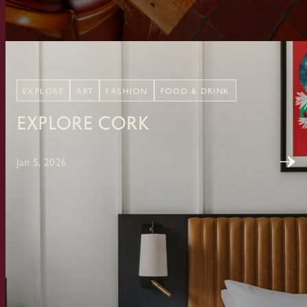
EXPLORE
ART
FASHION
FOOD & DRINK
Explore Cork
Jan 5, 2026