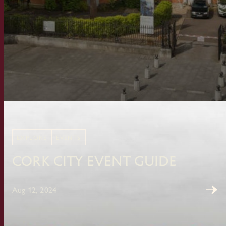
EXPLORE
EVENTS
Cork City Event Guide
Aug 12, 2024