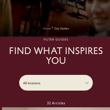
Home
City Guides
FILTER GUIDES
Find what inspires
you
All locations
32
Articles