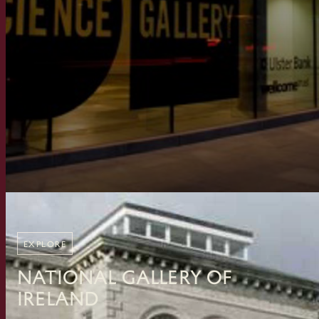
EXPLORE
National Gallery of
Ireland