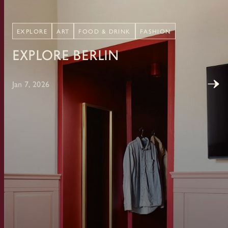
EXPLORE
ART
FOOD & DRINK
FASHION
Explore Berlin
Jan 7, 2026