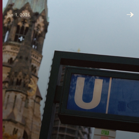
Jan 1, 2026