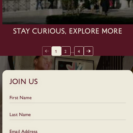
Stay Curious, Explore More
...
1
2
4
Join Us
First Name
Last Name
Email Address