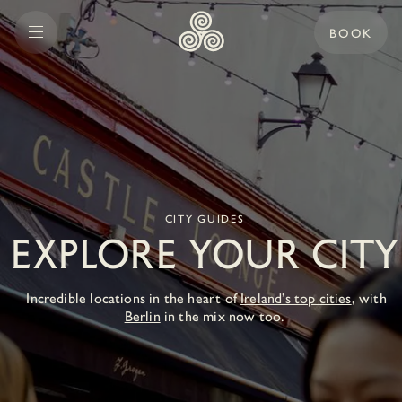
BOOK
CITY GUIDES
EXPLORE YOUR CITY
Incredible locations in the heart of
Ireland’s top cities
, with
Berlin
in the mix now too.