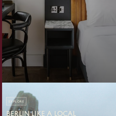
EXPLORE
Berlin Like A Local