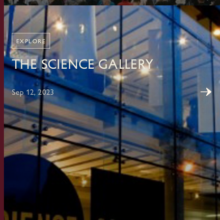
EXPLORE
The Science Gallery
Sep 12, 2023