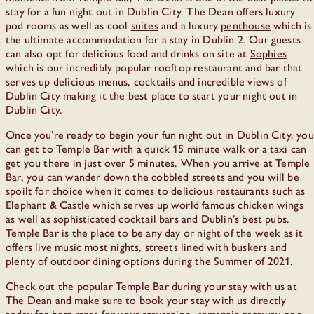
stay for a fun night out in Dublin City. The Dean offers luxury
pod rooms as well as cool
suites
and a luxury
penthouse
which is
the ultimate accommodation for a stay in Dublin 2. Our guests
can also opt for delicious food and drinks on site at
Sophies
which is our incredibly popular rooftop restaurant and bar that
serves up delicious menus, cocktails and incredible views of
Dublin City making it the best place to start your night out in
Dublin City.
Once you’re ready to begin your fun night out in Dublin City, you
can get to Temple Bar with a quick 15 minute walk or a taxi can
get you there in just over 5 minutes. When you arrive at Temple
Bar, you can wander down the cobbled streets and you will be
spoilt for choice when it comes to delicious restaurants such as
Elephant & Castle which serves up world famous chicken wings
as well as sophisticated cocktail bars and Dublin’s best pubs.
Temple Bar is the place to be any day or night of the week as it
offers live
music
most nights, streets lined with buskers and
plenty of outdoor dining options during the Summer of 2021.
Check out the popular Temple Bar during your stay with us at
The Dean and make sure to book your stay with us directly
today for best rates for your staycation, romantic getaway or a