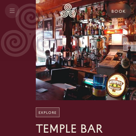
BOOK
EXPLORE
Temple Bar