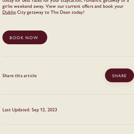
girlie weekend away. View our current offers and book your
Dublin
City getaway to The Dean today!
BOOK NOW
Share this article
SHARE
Last Updated: Sep 12, 2023