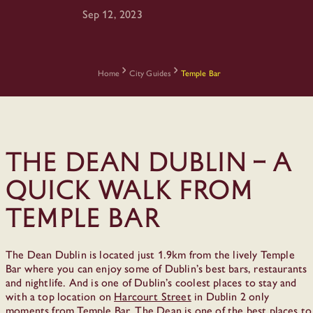
Sep 12, 2023
Home
City Guides
Temple Bar
The Dean Dublin – a
quick walk from
Temple Bar
The Dean Dublin is located just 1.9km from the lively Temple
Bar where you can enjoy some of Dublin’s best bars, restaurants
and nightlife. And is one of Dublin’s coolest places to stay and
with a top location on
Harcourt Street
in Dublin 2 only
moments from Temple Bar, The Dean is one of the best places to