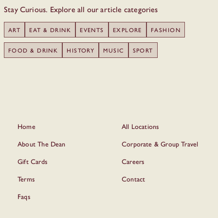
Stay Curious. Explore all our article categories
ART
EAT & DRINK
EVENTS
EXPLORE
FASHION
FOOD & DRINK
HISTORY
MUSIC
SPORT
Home
All Locations
About The Dean
Corporate & Group Travel
Gift Cards
Careers
Terms
Contact
Faqs