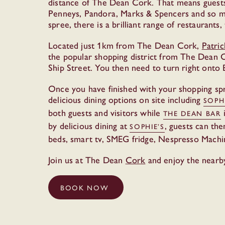
distance of The Dean Cork. That means guests
Penneys, Pandora, Marks & Spencers and so muc
spree, there is a brilliant range of restaurant
Located just 1km from The Dean Cork,
Patric
the popular shopping district from The Dean C
Ship Street. You then need to turn right onto 
Once you have finished with your shopping spr
delicious dining options on site including
SOPH
both guests and visitors while
i
THE DEAN BAR
by delicious dining at
, guests can th
SOPHIE’S
beds, smart tv, SMEG fridge, Nespresso Machi
Join us at The Dean
Cork
and enjoy the nearb
BOOK NOW