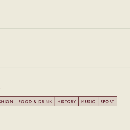
s
SHION
FOOD & DRINK
HISTORY
MUSIC
SPORT