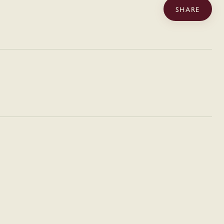
SHARE