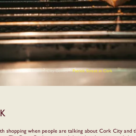
Home
City Guides
Patrick Street in Cork
rk
th shopping when people are talking about Cork City and th