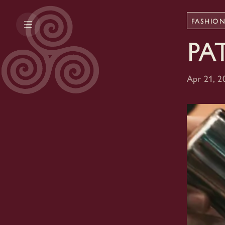
FASHIO
Pa
Apr 21, 2