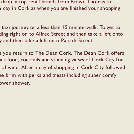
y drop in top retail brands from Brown Thomas to
a day in Cork as when you are finished your shopping
 taxi journey or a less than 15 minute walk. To get to
ng right on to Alfred Street and then take a left onto
 and then take a left onto Patrick Street.
once you return to The Dean Cork. The Dean
Cork
offers
us food, cocktails and stunning views of Cork City for
ss of wine. After a day of shopping in Cork City followed
the brim with perks and treats including super comfy
power shower.