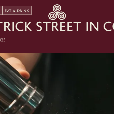
N
EAT & DRINK
trick Street in 
025