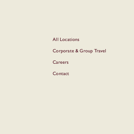
All Locations
Corporate & Group Travel
Careers
Contact