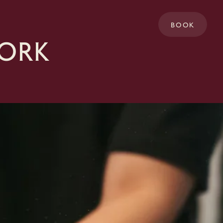
BOOK
Cork