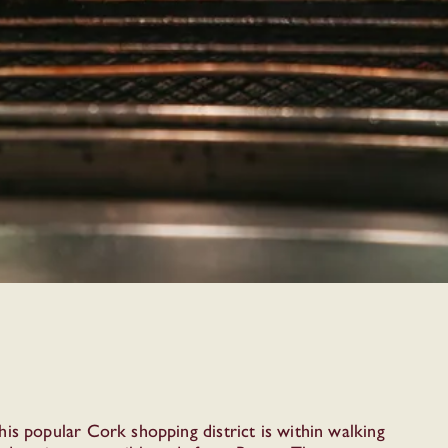
is popular Cork shopping district is within walking