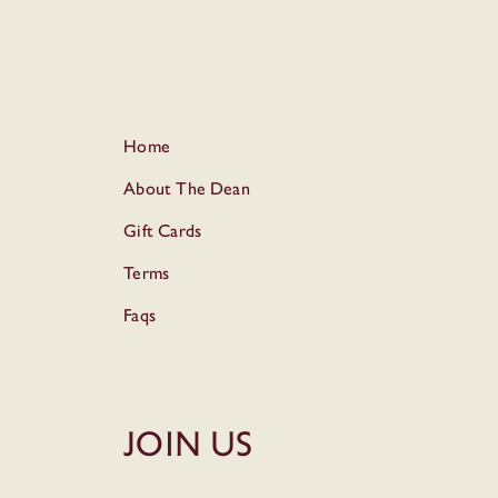
Home
About The Dean
Gift Cards
Terms
Faqs
Join Us