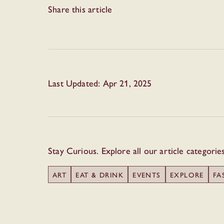
Share this article
Last Updated: Apr 21, 2025
Stay Curious. Explore all our article categorie
ART
EAT & DRINK
EVENTS
EXPLORE
FA