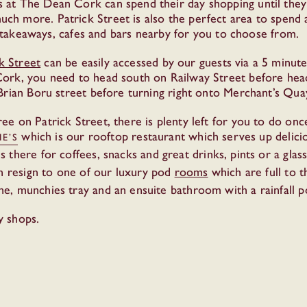
 at The Dean Cork can spend their day shopping until the
h more. Patrick Street is also the perfect area to spend 
s, takeaways, cafes and bars nearby for you to choose from.
k Street
can be easily accessed by our guests via a 5 minute
ork, you need to head south on Railway Street before headi
Brian Boru street before turning right onto Merchant’s Quay
ee on Patrick Street, there is plenty left for you to do 
which is our rooftop restaurant which serves up delicio
IE’S
s there for coffees, snacks and great drinks, pints or a gla
en resign to one of our luxury pod
rooms
which are full to 
ne, munchies tray and an ensuite bathroom with a rainfall 
y shops.