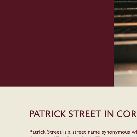
Patrick Street in Co
Patrick Street is a street name synonymous wi