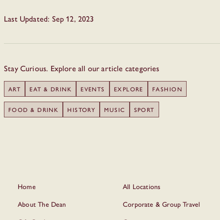
Last Updated: Sep 12, 2023
Stay Curious. Explore all our article categories
ART
EAT & DRINK
EVENTS
EXPLORE
FASHION
FOOD & DRINK
HISTORY
MUSIC
SPORT
Home
All Locations
About The Dean
Corporate & Group Travel