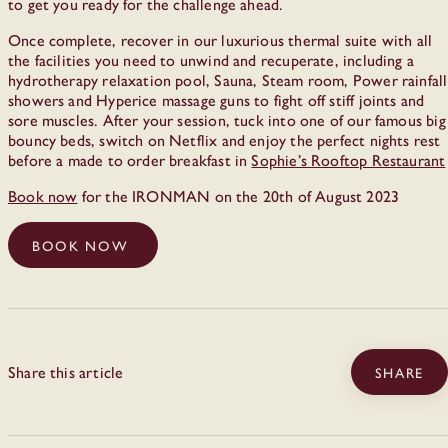
to get you ready for the challenge ahead.
Once complete, recover in our luxurious thermal suite with all
the facilities you need to unwind and recuperate, including a
hydrotherapy relaxation pool, Sauna, Steam room, Power rainfall
showers and Hyperice massage guns to fight off stiff joints and
sore muscles. After your session, tuck into one of our famous big
bouncy beds, switch on Netflix and enjoy the perfect nights rest
before a made to order breakfast in
Sophie’s Rooftop Restaurant
Book now
for the IRONMAN on the 20th of August 2023
BOOK NOW
Share this article
SHARE