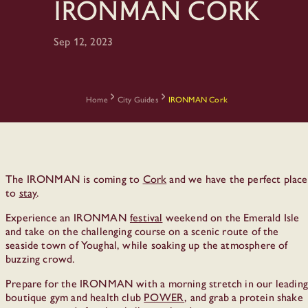
IRONMAN Cork
Sep 12, 2023
Home
City Guides
IRONMAN Cork
The IRONMAN is coming to
Cork
and we have the perfect place
to
stay
.
Experience an IRONMAN
festival
weekend on the Emerald Isle
and take on the challenging course on a scenic route of the
seaside town of Youghal, while soaking up the atmosphere of
buzzing crowd.
Prepare for the IRONMAN with a morning stretch in our leading
boutique gym and health club
POWER
, and grab a protein shake