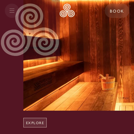
BOOK
EXPLORE