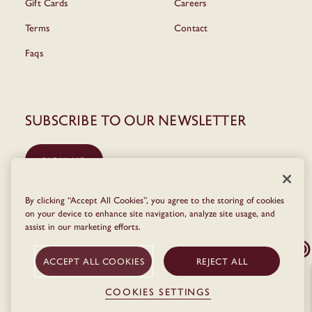
Gift Cards
Careers
Terms
Contact
Faqs
Subscribe to our newsletter
SIGN UP
By clicking “Accept All Cookies”, you agree to the storing of cookies
on your device to enhance site navigation, analyze site usage, and
assist in our marketing efforts.
ACCEPT ALL COOKIES
REJECT ALL
COOKIES SETTINGS
© The Dean 2026
Privacy Policy
Terms & Conditions
Cookie Policy