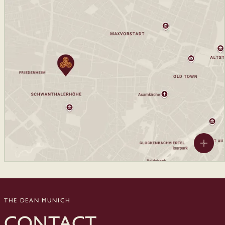
THE DEAN MUNICH
CONTACT