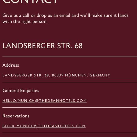
Give us a call or drop us an email and we’ll make sure it lands
with the right person.
Landsberger Str. 68
Address
LANDSBERGER STR. 68, 80339 MÜNCHEN, GERMANY
General Enquiries
HELLO.MUNICH@THEDEANHOTELS.COM
Reservations
BOOK.MUNICH@THEDEANHOTELS.COM