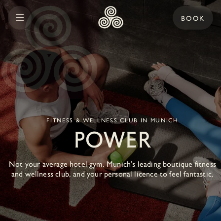
BOOK
FITNESS & WELLNESS CLUB IN MUNICH
POWER
Not your average hotel gym. Munich’s leading boutique fitness
and wellness club, and your personal licence to feel fantastic.