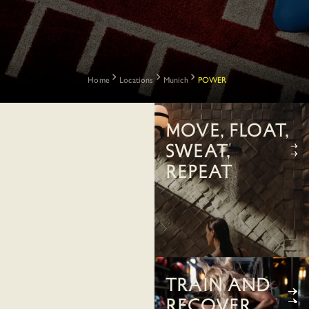
Home
Locations
Munich
POWER
Move, float,
sweat,
repeat
Train and
recover