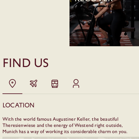
FIND US
Location
With the world famous Augustiner Keller, the beautiful
Theresienwiese and the energy of Westend right outside,
Munich has a way of working its considerable charm on you.