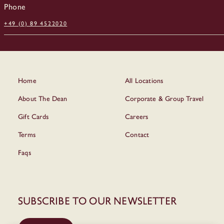
Phone
+49 (0) 89 4522020
Home
All Locations
About The Dean
Corporate & Group Travel
Gift Cards
Careers
Terms
Contact
Faqs
Subscribe to our newsletter