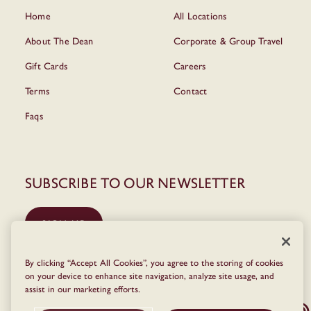
Home
All Locations
About The Dean
Corporate & Group Travel
Gift Cards
Careers
Terms
Contact
Faqs
Subscribe to our newsletter
SIGN UP
By clicking “Accept All Cookies”, you agree to the storing of cookies
on your device to enhance site navigation, analyze site usage, and
assist in our marketing efforts.