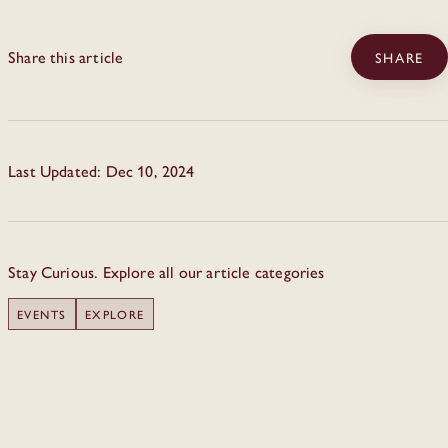
Share this article
SHARE
Last Updated: Dec 10, 2024
Stay Curious. Explore all our article categories
EVENTS
EXPLORE