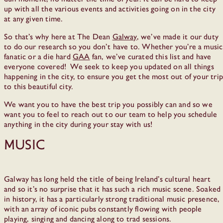
up with all the various events and activities going on in the city
at any given time.
So that’s why here at The Dean
Galway
, we’ve made it our duty
to do our research so you don’t have to. Whether you’re a music
fanatic or a die hard
GAA
fan, we’ve curated this list and have
everyone covered! We seek to keep you updated on all things
happening in the city, to ensure you get the most out of your trip
to this beautiful city.
We want you to have the best trip you possibly can and so we
want you to feel to reach out to our team to help you schedule
anything in the city during your stay with us!
Music
Galway has long held the title of being Ireland’s cultural heart
and so it’s no surprise that it has such a rich music scene. Soaked
in history, it has a particularly strong traditional music presence,
with an array of iconic pubs constantly flowing with people
playing, singing and dancing along to trad sessions.