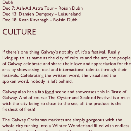
Dubh
Dec 7: Ash-Ad Astra Tour – Roisin Dubh
Dec 13: Damien Dempsey – Leisureland
Dec 18: Kean Kavanagh – Roisin Dubh
Culture
If there’s one thing Galway’s not shy of, it’s a festival. Really
living up to its name as the city of
culture
and the art, the people
of Galway celebrate and share their love and appreciation for the
arts by showcasing local and international talents through their
festivals. Celebrating the written word, the visual and the
spoken word, nobody is left behind.
Galway also has a fab
food
scene and showcases this in Taste of
Galway. And of course The Oyster and Seafood Festival is a must
with the city being so close to the sea, all the produce is the
freshest of fresh!
The Galway Christmas markets are simply gorgeous with the
whole city turning into a Winter Wonderland filled with endless