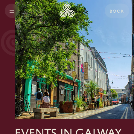
BOOK
Events In Galway