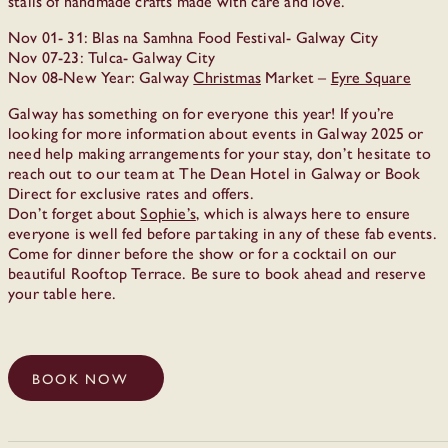
stalls of handmade crafts made with care and love.
Nov 01- 31: Blas na Samhna Food Festival- Galway City
Nov 07-23: Tulca- Galway City
Nov 08-New Year: Galway
Christmas
Market –
Eyre Square
Galway has something on for everyone this year! If you’re
looking for more information about events in Galway 2025 or
need help making arrangements for your stay, don’t hesitate to
reach out to our team at The Dean Hotel in Galway or Book
Direct for exclusive rates and offers.
Don’t forget about
Sophie’s
, which is always here to ensure
everyone is well fed before partaking in any of these fab events.
Come for dinner before the show or for a cocktail on our
beautiful Rooftop Terrace. Be sure to book ahead and reserve
your table here.
BOOK NOW