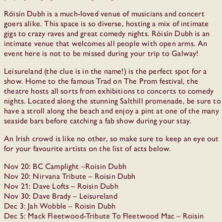
Róisín Dubh is a much-loved venue of musicians and concert
goers alike. This space is so diverse, hosting a mix of intimate
gigs to crazy raves and great comedy nights. Róisín Dubh is an
intimate venue that welcomes all people with open arms. An
event here is not to be missed during your trip to Galway!
Leisureland (the clue is in the name!) is the perfect spot for a
show. Home to the famous Trad on The Prom festival, the
theatre hosts all sorts from exhibitions to concerts to comedy
nights. Located along the stunning Salthill promenade, be sure to
have a stroll along the beach and enjoy a pint at one of the many
seaside bars before catching a fab show during your stay.
An Irish crowd is like no other, so make sure to keep an eye out
for your favourite artists on the list of acts below.
Nov 20: BC Camplight –Roisin Dubh
Nov 20: Nirvana Tribute – Roisin Dubh
Nov 21: Dave Lofts – Roisin Dubh
Nov 30: Dave Brady – Leisureland
Dec 3: Jah Wobble – Roisin Dubh
Dec 5: Mack Fleetwood-Tribute To Fleetwood Mac – Roisin