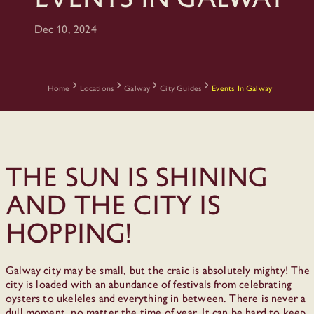
Dec 10, 2024
Home
Locations
Galway
City Guides
Events In Galway
The sun is shining
and the city is
hopping!
Galway
city may be small, but the craic is absolutely mighty! The
city is loaded with an abundance of
festivals
from celebrating
oysters to ukeleles and everything in between. There is never a
dull moment, no matter the time of year. It can be hard to keep