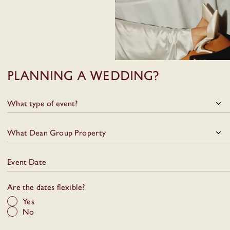
Food, drinks, music and the
city all come together
naturally here.
Planning a wedding?
What type of event?
What Dean Group Property
Event Date
Are the dates flexible?
Yes
No