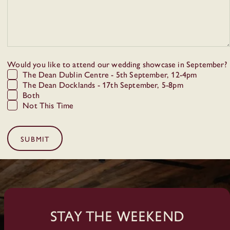
Would you like to attend our wedding showcase in September?
The Dean Dublin Centre - 5th September, 12-4pm
The Dean Docklands - 17th September, 5-8pm
Both
Not This Time
SUBMIT
Stay The Weekend