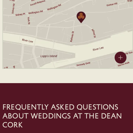
Frequently Asked Questions
about Weddings at The Dean
Cork