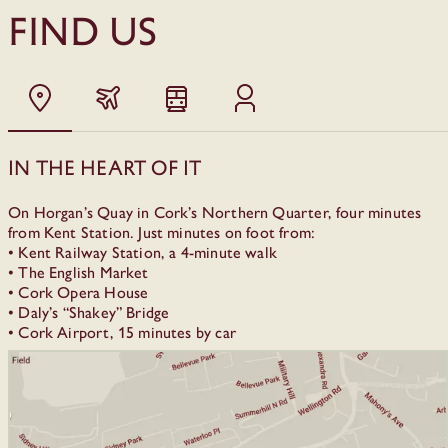
FIND US
In the heart of it
On Horgan’s Quay in Cork’s Northern Quarter, four minutes
from Kent Station. Just minutes on foot from:
• Kent Railway Station, a 4-minute walk
• The English Market
• Cork Opera House
• Daly’s “Shakey” Bridge
• Cork Airport, 15 minutes by car