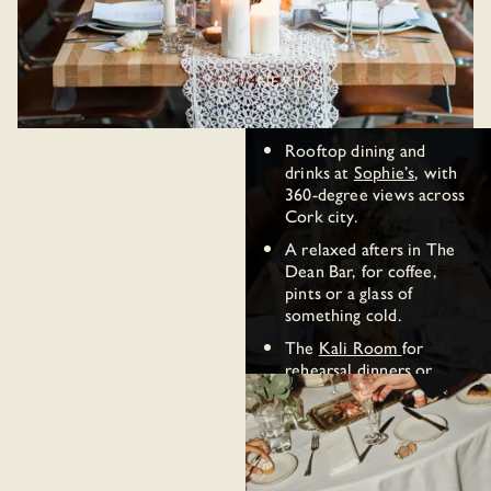
of Cork is steps away.
come together:
Ceremony and reception
in the
Blue Room
— up
1
/4
PREV
NEXT
to 120 standing or 80 for
a seated dinner.
Rooftop dining and
drinks at
Sophie’s
, with
360-degree views across
Cork city.
A relaxed afters in The
Dean Bar, for coffee,
pints or a glass of
something cold.
The
Kali Room
for
rehearsal dinners or
engagement parties, up
to 40 standing.
Wedding weekend stays
for out-of-town guests.