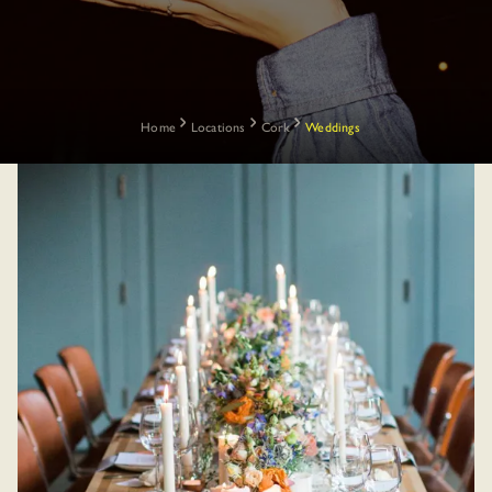
Home
Locations
Cork
Weddings
Most Cork weddings mean shuttling guests between a church, a
hotel, and wherever the afters happen to land.
At The Dean, that’s not necessary. Everything your guests need
is inside one building on Horgan’s Quay, with guest numbers
running from a close family dinner to a 120-person celebration.
The Blue Room downstairs handles the ceremony and reception,
Sophie’s rooftop is one floor up for dinner over the River Lee,
and The Dean Bar is right there when the band packs up and
From an intimate family
nobody’s quite ready to call it a night.
lunch to a full private
takeover, here’s how a
And when you want to venture out and see the sights, the best
Dean Cork wedding can