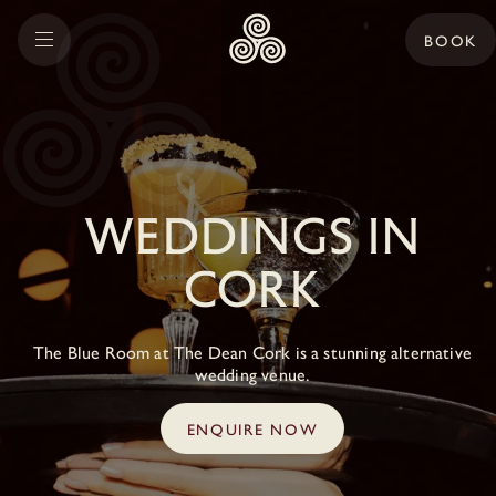
BOOK
Weddings in
Cork
The Blue Room at The Dean Cork is a stunning alternative
wedding venue.
ENQUIRE NOW