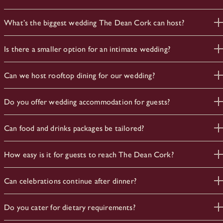
What’s the biggest wedding The Dean Cork can host?
The Blue Room holds up to 120 guests standing or 80 for a
Is there a smaller option for an intimate wedding?
seated dinner — our main space for a full wedding
celebration.
Yes. The Kali Room suits smaller parties of up to 40, ideal for
Can we host rooftop dining for our wedding?
rehearsal dinners or engagement celebrations.
Yes. Sophie’s is available for wedding dinners and drinks
Do you offer wedding accommodation for guests?
receptions, with 360-degree views across Cork city from
its two rooftop terraces.
Yes. Guest room blocks and wedding weekend stays can be
Can food and drinks packages be tailored?
arranged for couples and guests.
Absolutely. Our team will build a bespoke package around your
How easy is it for guests to reach The Dean Cork?
plans.
Very easy. We’re four minutes from Kent Station and fifteen
Can celebrations continue after dinner?
minutes by car from Cork Airport
Yes. The Dean Bar stays open for a relaxed afters, from coffee
Do you cater for dietary requirements?
through to a late round of drinks.