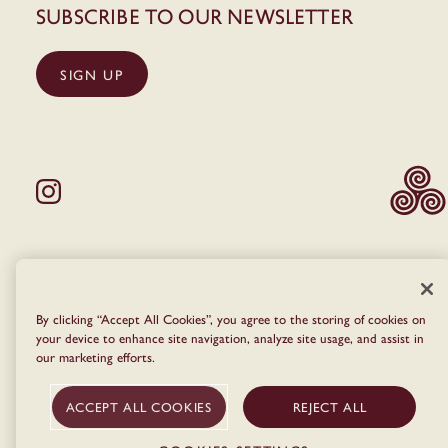
Subscribe to our newsletter
SIGN UP
© The Dean 2026
Privacy Policy
Terms & Conditions
Cookie Policy
By clicking “Accept All Cookies”, you agree to the storing of cookies on
your device to enhance site navigation, analyze site usage, and assist in
our marketing efforts.
ACCEPT ALL COOKIES
REJECT ALL