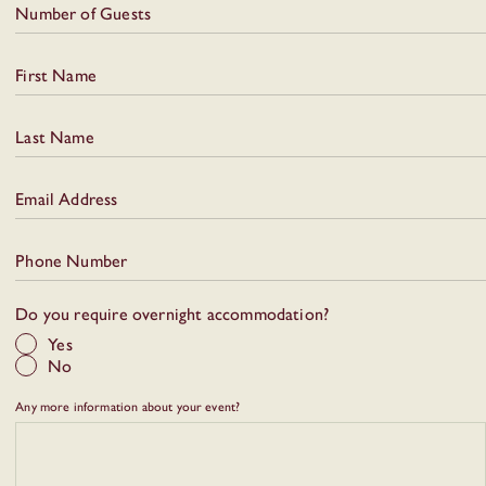
Number of Guests
First Name
Last Name
Email Address
Phone Number
Do you require overnight accommodation?
Yes
No
Any more information about your event?