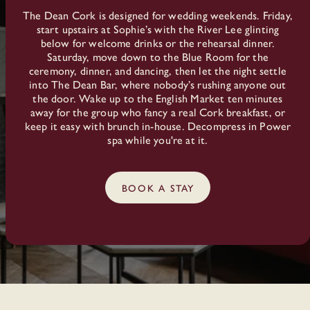
The Dean Cork is designed for wedding weekends. Friday,
start upstairs at Sophie’s with the River Lee glinting
below for welcome drinks or the rehearsal dinner.
Saturday, move down to the Blue Room for the
ceremony, dinner, and dancing, then let the night settle
into The Dean Bar, where nobody’s rushing anyone out
the door. Wake up to the English Market ten minutes
away for the group who fancy a real Cork breakfast, or
keep it easy with brunch in-house. Decompress in Power
spa while you're at it.
BOOK A STAY