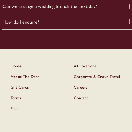
Yes. Our team can accommodate dietary requirements and
Can we arrange a wedding brunch the next day?
preferences with advance notice.
Yes. Many couples extend into the next morning with brunch or
How do I enquire?
a relaxed gathering
Please fill out the form above and our team will get back to you
with options.
Home
All Locations
About The Dean
Corporate & Group Travel
Gift Cards
Careers
Terms
Contact
Faqs