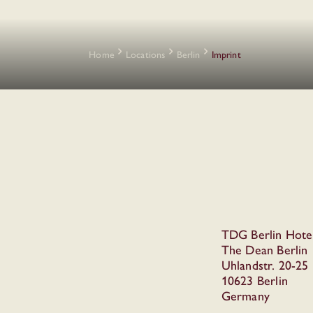
Home
Locations
Berlin
Imprint
TDG Berlin Hot
The Dean Berlin
Uhlandstr. 20-25
10623 Berlin
Germany