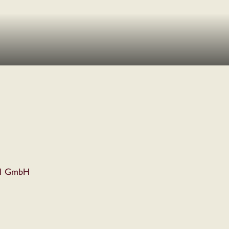
el GmbH