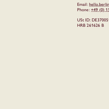
Email:
hello.berl
Phone:
+49 (0) 
USt ID: DE37005
HRB 261626 B