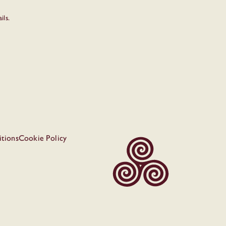
ils.
tions
Cookie Policy