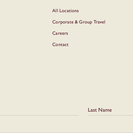
All Locations
Corporate & Group Travel
Careers
Contact
Last Name