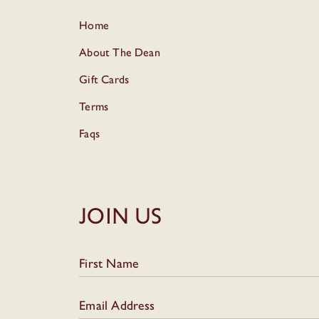
Home
About The Dean
Gift Cards
Terms
Faqs
Join Us
First Name
Email Address