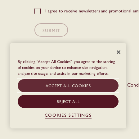
GDPR
I agree to receive newsletters and promotional ema
Checkbox
SUBMIT
By clicking “Accept All Cookies”, you agree to the storing
of cookies on your device to enhance site navigation,
analyze site usage, and assist in our marketing efforts.
© The Dean 2026
Privacy Policy
Terms & Condi
ACCEPT ALL COOKIES
REJECT ALL
COOKIES SETTINGS