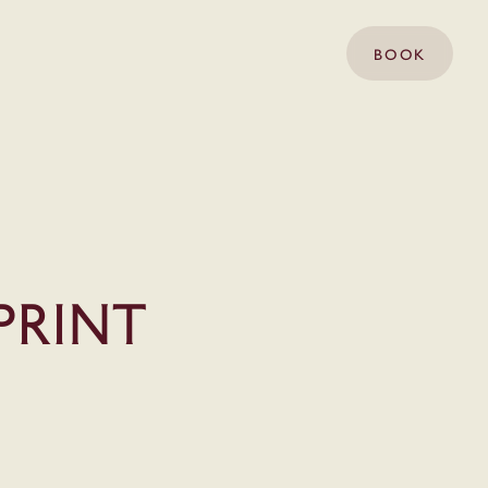
BOOK
print