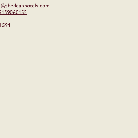
in@thedeanhotels.com
15159060155
1591