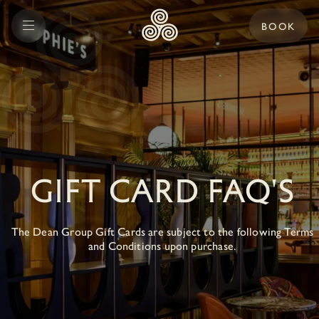
BOOK
GIFT CARD FAQ'S
The Dean Group Gift Cards are subject to the following Terms
and Conditions upon purchase.