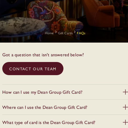
Home
Gift Cards
FAQs
Got a question that isn't answered below?
CONTACT OUR TEAM
How can I use my Dean Group Gift Card?
All valid Gift Cards must be presented upon arrival at the hotel /
Where can I use the Dean Group Gift Card?
restaurant / bar. For all hotel stays, Gift Cards can only be
redeemable upon check-in. Kindly note that Press Up Gift
The gift card can be used for goods and services at all Dean
Vouchers purchased after the 4th of March 2024 are not valid in
What type of card is the Dean Group Gift Card?
Group venues across Ireland:
our hotel.