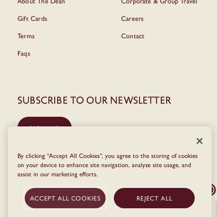
About The Dean
Corporate & Group Travel
Gift Cards
Careers
Terms
Contact
Faqs
Subscribe to our newsletter
SIGN UP
By clicking “Accept All Cookies”, you agree to the storing of cookies
on your device to enhance site navigation, analyze site usage, and
assist in our marketing efforts.
ACCEPT ALL COOKIES
REJECT ALL