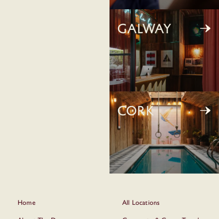
Galway
Cork
Home
All Locations