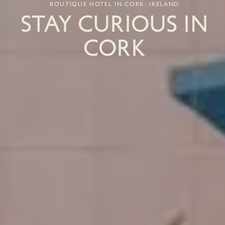
BOUTIQUE HOTEL IN CORK, IRELAND
STAY CURIOUS IN
CORK