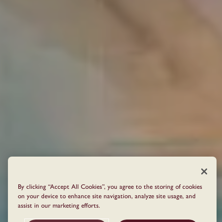
By clicking “Accept All Cookies”, you agree to the storing of cookies
on your device to enhance site navigation, analyze site usage, and
assist in our marketing efforts.