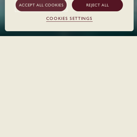
ACCEPT ALL COOKIES
REJECT ALL
COOKIES SETTINGS
THE HOTEL
Home
Locations
Cork
WELCOME TO CORK
Steps away from the river and the buzz of the city's main
streets, The Dean Cork has got everything needed for an
inspiring city break.