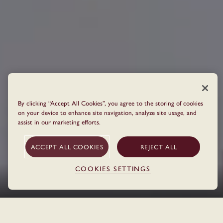
By clicking “Accept All Cookies”, you agree to the storing of cookies
on your device to enhance site navigation, analyze site usage, and
assist in our marketing efforts.
ACCEPT ALL COOKIES
REJECT ALL
COOKIES SETTINGS
THE HOTEL
Home
Locations
Berlin