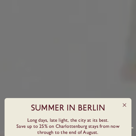
Summer In Berlin
Long days, late light, the city at its best.
BOUTIQUE HOTEL IN BERLIN, GERMANY
Save up to 25% on Charlottenburg stays from now
BERLIN AT ITS BEST
through to the end of August.