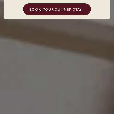
BOOK YOUR SUMMER STAY